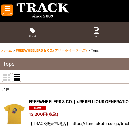
メニュー
Brand
Item
ホーム
>
FREEWHEELERS & CO.(フリーホイーラーズ)
>
Tops
Tops
54
件
表示数
:
FREEWHEELERS & CO.
[
＜REBELLIOUS GENERATIO
並び順
:
13,200
円
(税込)
【TRACK楽天市場店】 https://item.rakuten.co.jp/tra