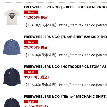
FREEWHEELERS & CO.
[
＜REBELLIOUS GENERATION
14,300
円
(税込)
【TRACK楽天市場店】 https://item.rakuten.co.jp/trac
FREEWHEELERS & CO.
[
"Neal" SHIRT #2613001 IN
29,700
円
(税込)
【TRACK楽天市場店】 https://item.rakuten.co.jp/trac
FREEWHEELERS & CO.
[
HOTRODDER CUSTOM "V8 RO
39,600
円
(税込)
【TRACK楽天市場店】 https://item.rakuten.co.jp/tra
FREEWHEELERS & CO.
[
"Birner" MECHANIC SHIRT 
31,900
円
(税込)