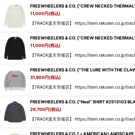
FREEWHEELERS & CO.
[
"CREW NECKED THERMAL" 
11,000
円
(税込)
【TRACK楽天市場店】 https://item.rakuten.co.jp/tra
FREEWHEELERS & CO.
[
"CREW NECKED THERMAL" 
11,000
円
(税込)
【TRACK楽天市場店】 https://item.rakuten.co.jp/tra
FREEWHEELERS & CO. ["THE LURE WITH THE CLA
31,900
円
(税込)
【TRACK楽天市場店】 https://item.rakuten.co.jp/trac
FREEWHEELERS & CO.
[
"Neal" SHIRT #2513103 BL
29,700
円
(税込)
【TRACK楽天市場店】 https://item.rakuten.co.jp/trac
FREEWHEELERS & CO.
[
＜AMERICAN LANDSCAPE S