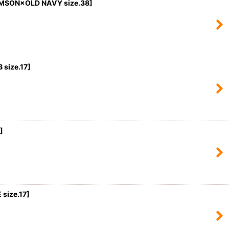
MSON×OLD NAVY size.38]
size.17
]
]
size.17]