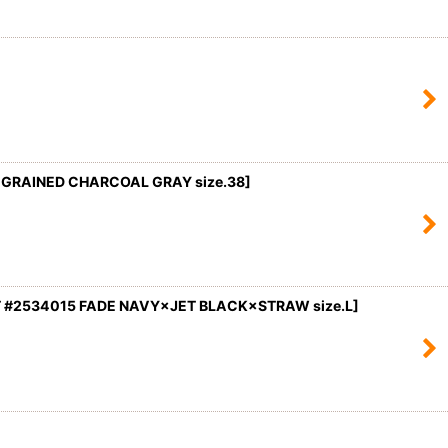
×GRAINED CHARCOAL GRAY size.38]
 #2534015 FADE NAVY×JET BLACK×STRAW size.L
]