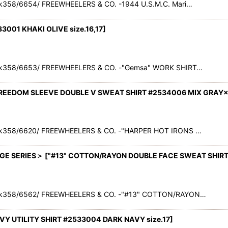
358/6654/ FREEWHEELERS & CO. -1944 U.S.M.C. Mari…
3001 KHAKI OLIVE size.16,17
]
ck358/6653/ FREEWHEELERS & CO. -"Gemsa" WORK SHIRT…
 FREEDOM SLEEVE DOUBLE V SWEAT SHIRT #2534006 MIX GRAY
ck358/6620/ FREEWHEELERS & CO. -"HARPER HOT IRONS …
GE SERIES＞
[
"#13" COTTON/RAYON DOUBLE FACE SWEAT SHIRT
ck358/6562/ FREEWHEELERS & CO. -"#13" COTTON/RAYON…
NAVY UTILITY SHIRT #2533004 DARK NAVY size.17
]