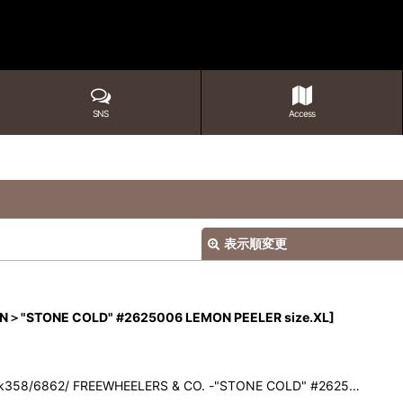
SNS
Access
表示順変更
N＞"STONE COLD" #2625006 LEMON PEELER size.XL
]
ck358/6862/ FREEWHEELERS & CO. -"STONE COLD" #2625…
絞り込む