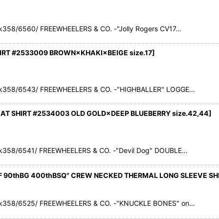
358/6560/ FREEWHEELERS & CO. -"Jolly Rogers CV17…
IRT #2533009 BROWN×KHAKI×BEIGE size.17
]
ck358/6543/ FREEWHEELERS & CO. -"HIGHBALLER" LOGGE…
EAT SHIRT #2534003 OLD GOLD×DEEP BLUEBERRY size.42,44]
k358/6541/ FREEWHEELERS & CO. -"Devil Dog" DOUBLE…
F 90thBG 400thBSQ" CREW NECKED THERMAL LONG SLEEVE SHI
ck358/6525/ FREEWHEELERS & CO. -"KNUCKLE BONES" on…