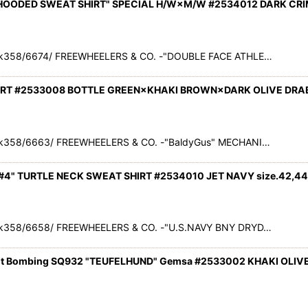
 HOODED SWEAT SHIRT" SPECIAL H/W×M/W #2534012 DARK CRI
ck358/6674/ FREEWHEELERS & CO. -"DOUBLE FACE ATHLE…
IRT #2533008 BOTTLE GREEN×KHAKI BROWN×DARK OLIVE DRAB 
k358/6663/ FREEWHEELERS & CO. -"BaldyGus" MECHANI…
#4" TURTLE NECK SWEAT SHIRT #2534010 JET NAVY size.42,44
k358/6658/ FREEWHEELERS & CO. -"U.S.NAVY BNY DRYD…
ut Bombing SQ932 "TEUFELHUND" Gemsa #2533002 KHAKI OLIVE 