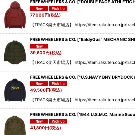
FREEWHEELERS & CO. ["DOUBLE FACE ATHLETIC
77,000
円
(税込)
【TRACK楽天市場店】 https://item.rakuten.co.jp/tra
FREEWHEELERS & CO.
[
"BaldyGus" MECHANIC SH
39,600
円
(税込)
【TRACK楽天市場店】 https://item.rakuten.co.jp/trac
FREEWHEELERS & CO.
[
"U.S.NAVY BNY DRYDOCK 
49,500
円
(税込)
【TRACK楽天市場店】 https://item.rakuten.co.jp/trac
FREEWHEELERS & CO. [1944 U.S.M.C. Marine Sco
41,800
円
(税込)