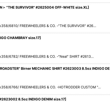
＞ "THE SURVIVOR" #2625004 OFF-WHITE size.XL
]
k358/6810/ FREEWHEELERS & CO. -"THE SURVIVOR" #26…
DIGO CHAMBRAY size.17
]
k358/6782/ FREEWHEELERS & CO. -"Neal" SHIRT #2613…
ADSTER" Birner MECHANIC SHIRT #2623003 8.5oz INDIGO DENI
ck358/6766/ FREEWHEELERS & CO. -HOTRODDER CUSTOM "…
#2623002 8.5oz INDIGO DENIM size.17
]