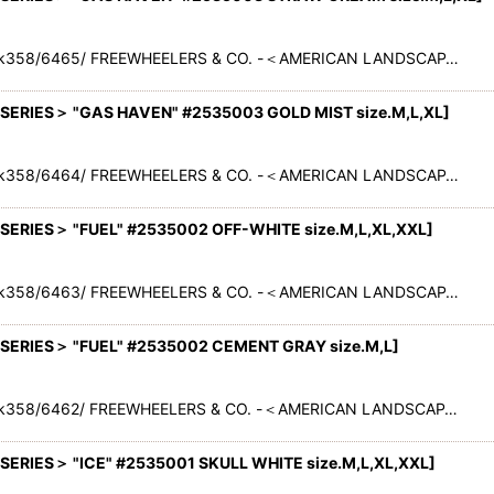
ack358/6465/ FREEWHEELERS & CO. -＜AMERICAN LANDSCAP…
RIES＞ "GAS HAVEN" #2535003 GOLD MIST size.M,L,XL
]
ack358/6464/ FREEWHEELERS & CO. -＜AMERICAN LANDSCAP…
RIES＞ "FUEL" #2535002 OFF-WHITE size.M,L,XL,XXL
]
ack358/6463/ FREEWHEELERS & CO. -＜AMERICAN LANDSCAP…
ERIES＞ "FUEL" #2535002 CEMENT GRAY size.M,L
]
ack358/6462/ FREEWHEELERS & CO. -＜AMERICAN LANDSCAP…
RIES＞ "ICE" #2535001 SKULL WHITE size.M,L,XL,XXL
]