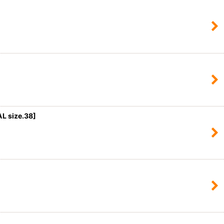
 size.38]