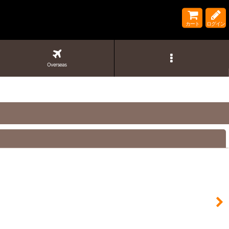
カート
ログイン
Overseas
閉じる