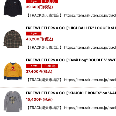
39,600
円
(税込)
【TRACK楽天市場店】 https://item.rakuten.co.jp/track
FREEWHEELERS & CO.
[
"HIGHBALLER" LOGGER SH
46,200
円
(税込)
【TRACK楽天市場店】 https://item.rakuten.co.jp/tra
FREEWHEELERS & CO. ["Devil Dog" DOUBLE V SW
37,400
円
(税込)
【TRACK楽天市場店】 https://item.rakuten.co.jp/trac
FREEWHEELERS & CO. ["KNUCKLE BONES" on "AA
15,400
円
(税込)
【TRACK楽天市場店】 https://item.rakuten.co.jp/tra