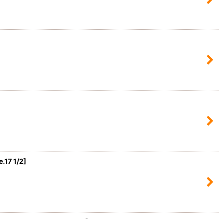
17 1/2
]