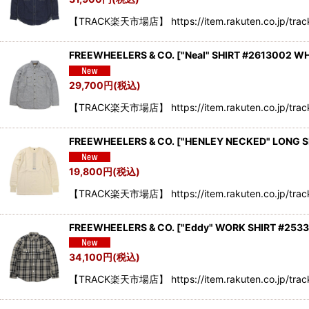
【TRACK楽天市場店】 https://item.rakuten.co.jp/trac
FREEWHEELERS & CO.
[
"Neal" SHIRT #2613002 W
29,700
円
(税込)
【TRACK楽天市場店】 https://item.rakuten.co.jp/trac
FREEWHEELERS & CO.
[
"HENLEY NECKED" LONG S
19,800
円
(税込)
【TRACK楽天市場店】 https://item.rakuten.co.jp/tra
FREEWHEELERS & CO.
[
"Eddy" WORK SHIRT #253
34,100
円
(税込)
【TRACK楽天市場店】 https://item.rakuten.co.jp/trac