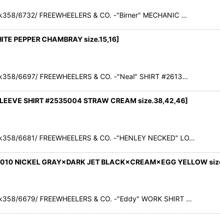
k358/6732/ FREEWHEELERS & CO. -"Birner" MECHANIC …
HITE PEPPER CHAMBRAY size.15,16
]
k358/6697/ FREEWHEELERS & CO. -"Neal" SHIRT #2613…
LEEVE SHIRT #2535004 STRAW CREAM size.38,42,46
]
ck358/6681/ FREEWHEELERS & CO. -"HENLEY NECKED" LO…
3010 NICKEL GRAY×DARK JET BLACK×CREAM×EGG YELLOW size.
k358/6679/ FREEWHEELERS & CO. -"Eddy" WORK SHIRT …