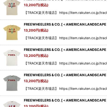
13,200
円
(税込)
【TRACK楽天市場店】 https://item.rakuten.co.jp/tr
FREEWHEELERS & CO.
[
＜AMERICAN LANDSCAPE SE
13,200
円
(税込)
【TRACK楽天市場店】 https://item.rakuten.co.jp/tr
FREEWHEELERS & CO.
[
＜AMERICAN LANDSCAPE SE
13,200
円
(税込)
【TRACK楽天市場店】 https://item.rakuten.co.jp/tr
FREEWHEELERS & CO.
[
＜AMERICAN LANDSCAPE S
13,200
円
(税込)
【TRACK楽天市場店】 https://item.rakuten.co.jp/tr
FREEWHEELERS & CO.
[
＜AMERICAN LANDSCAPE SE
13,200
円
(税込)