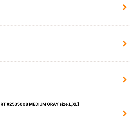
RT #2535008 MEDIUM GRAY size.L,XL]