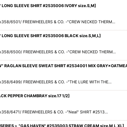
LONG SLEEVE SHIRT #2535006 IVORY size.S,M
]
ck358/6501/ FREEWHEELERS & CO. -"CREW NECKED THERM…
LONG SLEEVE SHIRT #2535006 BLACK size.S,M,L
]
ck358/6500/ FREEWHEELERS & CO. -"CREW NECKED THERM…
W" RAGLAN SLEEVE SWEAT SHIRT #2534001 MIX GRAY×OATMEAL
k358/6499/ FREEWHEELERS & CO. -"THE LURE WITH THE…
ACK PEPPER CHAMBRAY size.17 1/2
]
k358/6471/ FREEWHEELERS & CO. -"Neal" SHIRT #2513…
ERIES＞ "GAS HAVEN" #2535003 STRAW CREAM size.M,L,XL
]