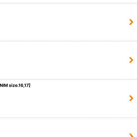
M size.16,17
]