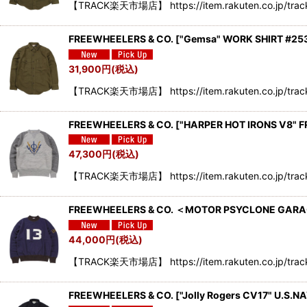
【TRACK楽天市場店】 https://item.rakuten.co.jp/track
FREEWHEELERS & CO.
[
"Gemsa" WORK SHIRT #253
31,900
円
(税込)
【TRACK楽天市場店】 https://item.rakuten.co.jp/tra
FREEWHEELERS & CO. ["HARPER HOT IRONS V8"
47,300
円
(税込)
【TRACK楽天市場店】 https://item.rakuten.co.jp/tra
FREEWHEELERS & CO. ＜MOTOR PSYCLONE GARA
44,000
円
(税込)
【TRACK楽天市場店】 https://item.rakuten.co.jp/tra
FREEWHEELERS & CO.
[
"Jolly Rogers CV17" U.S.