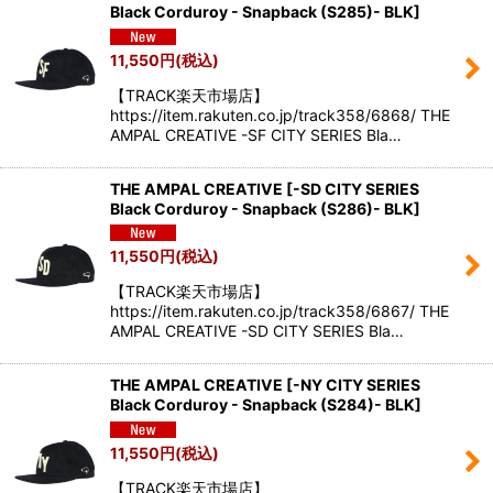
Black Corduroy - Snapback (S285)- BLK
]
11,550
円
(税込)
【TRACK楽天市場店】
https://item.rakuten.co.jp/track358/6868/ THE
AMPAL CREATIVE -SF CITY SERIES Bla…
THE AMPAL CREATIVE
[
-SD CITY SERIES
Black Corduroy - Snapback (S286)- BLK
]
11,550
円
(税込)
【TRACK楽天市場店】
https://item.rakuten.co.jp/track358/6867/ THE
AMPAL CREATIVE -SD CITY SERIES Bla…
THE AMPAL CREATIVE
[
-NY CITY SERIES
Black Corduroy - Snapback (S284)- BLK
]
11,550
円
(税込)
【TRACK楽天市場店】