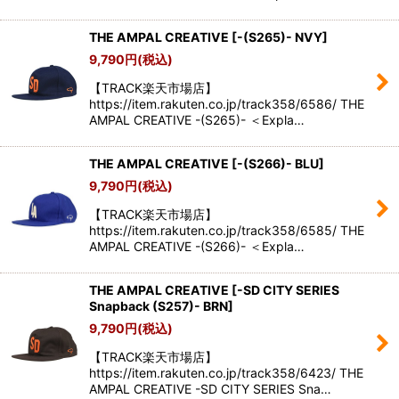
THE AMPAL CREATIVE
[
-(S265)- NVY
]
9,790
円
(税込)
【TRACK楽天市場店】
https://item.rakuten.co.jp/track358/6586/ THE
AMPAL CREATIVE -(S265)- ＜Expla…
THE AMPAL CREATIVE
[
-(S266)- BLU
]
9,790
円
(税込)
【TRACK楽天市場店】
https://item.rakuten.co.jp/track358/6585/ THE
AMPAL CREATIVE -(S266)- ＜Expla…
THE AMPAL CREATIVE
[
-SD CITY SERIES
Snapback (S257)- BRN
]
9,790
円
(税込)
【TRACK楽天市場店】
https://item.rakuten.co.jp/track358/6423/ THE
AMPAL CREATIVE -SD CITY SERIES Sna…