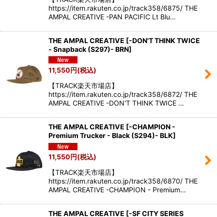
https://item.rakuten.co.jp/track358/6875/ THE
AMPAL CREATIVE -PAN PACIFIC Lt Blu…
THE AMPAL CREATIVE
[
-DON'T THINK TWICE
- Snapback (S297)- BRN
]
11,550
円
(税込)
【TRACK楽天市場店】
https://item.rakuten.co.jp/track358/6872/ THE
AMPAL CREATIVE -DON'T THINK TWICE …
THE AMPAL CREATIVE
[
-CHAMPION -
Premium Trucker - Black (S294)- BLK
]
11,550
円
(税込)
【TRACK楽天市場店】
https://item.rakuten.co.jp/track358/6870/ THE
AMPAL CREATIVE -CHAMPION - Premium…
THE AMPAL CREATIVE
[
-SF CITY SERIES