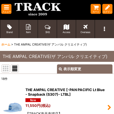
メニュー
カート
ログイン
Brand
Item
SNS
Access
Overseas
ホーム
>
THE AMPAL CREATIVE(ザ アンパル クリエイティブ)
THE AMPAL CREATIVE(ザ アンパル クリエイティブ)
表示順変更
閉じる
18
件
表示数
:
THE AMPAL CREATIVE
[
-PAN PACIFIC Lt Blue
- Snapback (S307)- LTBL
]
並び順
:
11,550
円
(税込)
絞り込む
【TRACK楽天市場店】