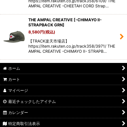
https://item.rakuten.co.jp/track358/6109/ THE
AMPAL CREATIVE -CHEETAH CORD Strap…
THE AMPAL CREATIVE
[
-CHIMAYO II-
STRAPBACK GRN
]
8,580
円
(税込)
【TRACK楽天市場店】
https://item.rakuten.co.jp/track358/3971/ THE
AMPAL CREATIVE -CHIMAYO II- STRAPB…
ホーム
カート
マイページ
最近チェックしたアイテム
カレンダー
特定商取引法表示