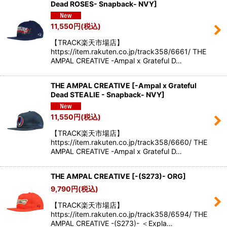
Dead ROSES- Snapback- NVY
]
11,550
円
(税込)
【TRACK楽天市場店】
https://item.rakuten.co.jp/track358/6661/ THE
AMPAL CREATIVE -Ampal x Grateful D…
THE AMPAL CREATIVE
[
-Ampal x Grateful
Dead STEALIE - Snapback- NVY
]
11,550
円
(税込)
【TRACK楽天市場店】
https://item.rakuten.co.jp/track358/6660/ THE
AMPAL CREATIVE -Ampal x Grateful D…
THE AMPAL CREATIVE
[
-(S273)- ORG
]
9,790
円
(税込)
【TRACK楽天市場店】
https://item.rakuten.co.jp/track358/6594/ THE
AMPAL CREATIVE -(S273)- ＜Expla…