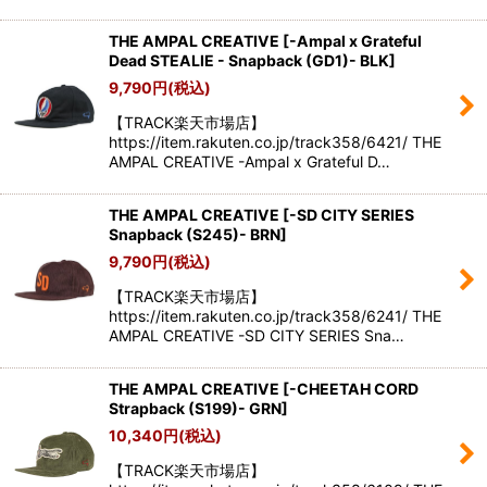
THE AMPAL CREATIVE
[
-Ampal x Grateful
Dead STEALIE - Snapback (GD1)- BLK
]
9,790
円
(税込)
【TRACK楽天市場店】
https://item.rakuten.co.jp/track358/6421/ THE
AMPAL CREATIVE -Ampal x Grateful D…
THE AMPAL CREATIVE
[
-SD CITY SERIES
Snapback (S245)- BRN
]
9,790
円
(税込)
【TRACK楽天市場店】
https://item.rakuten.co.jp/track358/6241/ THE
AMPAL CREATIVE -SD CITY SERIES Sna…
THE AMPAL CREATIVE
[
-CHEETAH CORD
Strapback (S199)- GRN
]
10,340
円
(税込)
【TRACK楽天市場店】