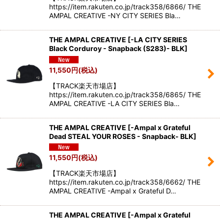
https://item.rakuten.co.jp/track358/6866/ THE
AMPAL CREATIVE -NY CITY SERIES Bla…
THE AMPAL CREATIVE
[
-LA CITY SERIES
Black Corduroy - Snapback (S283)- BLK
]
11,550
円
(税込)
【TRACK楽天市場店】
https://item.rakuten.co.jp/track358/6865/ THE
AMPAL CREATIVE -LA CITY SERIES Bla…
THE AMPAL CREATIVE
[
-Ampal x Grateful
Dead STEAL YOUR ROSES - Snapback- BLK
]
11,550
円
(税込)
【TRACK楽天市場店】
https://item.rakuten.co.jp/track358/6662/ THE
AMPAL CREATIVE -Ampal x Grateful D…
THE AMPAL CREATIVE
[
-Ampal x Grateful